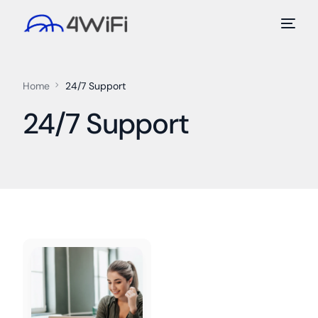
Home
24/7 Support
24/7 Support