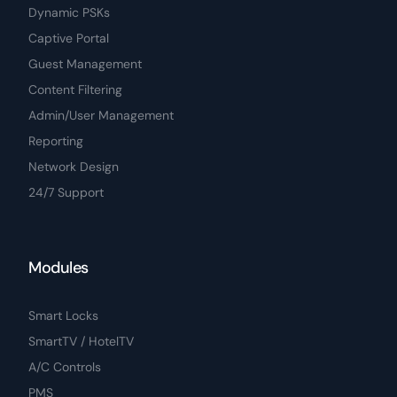
Dynamic PSKs
Captive Portal
Guest Management
Content Filtering
Admin/User Management
Reporting
Network Design
24/7 Support
Modules
Smart Locks
SmartTV / HotelTV
A/C Controls
PMS