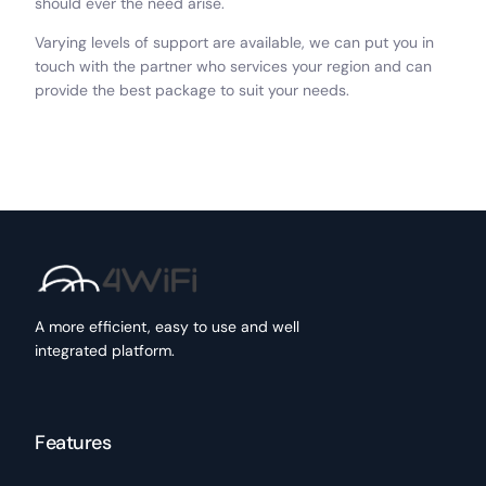
should ever the need arise.
Varying levels of support are available, we can put you in
touch with the partner who services your region and can
provide the best package to suit your needs.
A more efficient, easy to use and well
integrated platform.
Features