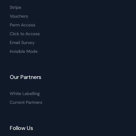
Stripe
Vouchers
Perm Access
Click to Access
Email Survey
Invisible Mode
Our Partners
White Labelling
Current Partners
Follow Us