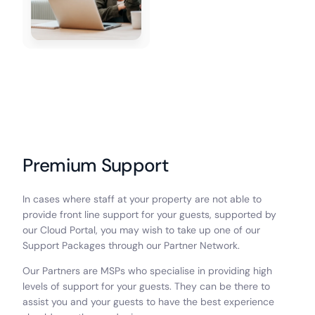
Premium Support
In cases where staff at your property are not able to
provide front line support for your guests, supported by
our Cloud Portal, you may wish to take up one of our
Support Packages through our Partner Network.
Our Partners are MSPs who specialise in providing high
levels of support for your guests. They can be there to
assist you and your guests to have the best experience