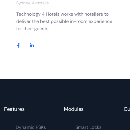
Sydney, Australia
Technology 4 Hotels works with hoteliers to
deliver the best possible in-room experience
for their guests.
Features
Modules
Ou
Dynamic PSKs
Smart Locks