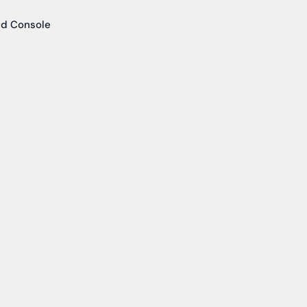
ud Console