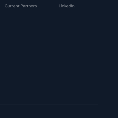
Current Partners
LinkedIn