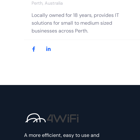
Perth, Australia
Locally owned for 18 years, provides IT
solutions for small to medium sized
businesses across Perth.
A more efficient, easy to use and