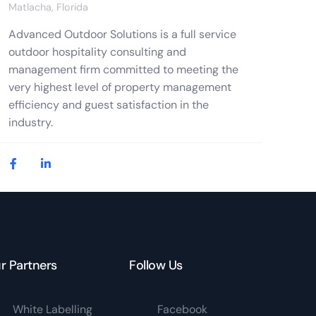
Matlacha, Florida
Advanced Outdoor Solutions is a full service
outdoor hospitality consulting and
management firm committed to meeting the
very highest level of property management
efficiency and guest satisfaction in the
industry.
r Partners
Follow Us
White Labelling
Facebook