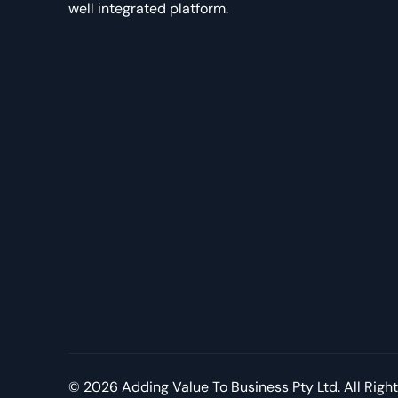
well integrated platform.
© 2026 Adding Value To Business Pty Ltd. All Righ