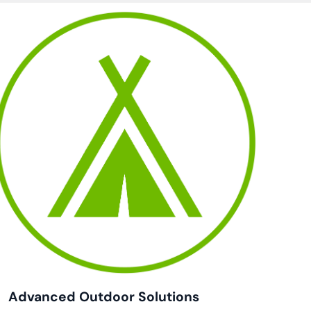
Advanced Outdoor Solutions