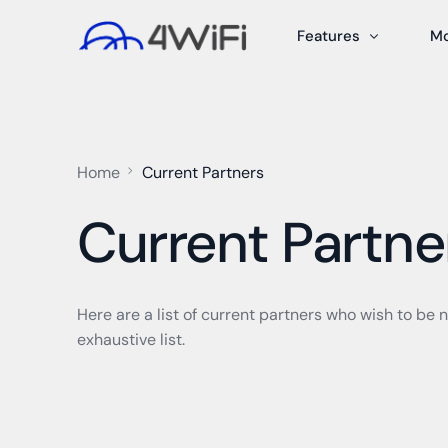
Features
M
Dynamic PSKs
P
Captive Portal
Sm
Home
Current Partners
Guest Management
A/
Current Partne
Content Filtering
Pr
Admin/User Manage
PB
Reporting
Me
Here are a list of current partners who wish to be n
exhaustive list.
24/7 Support
Tr
Network Design & S
Pe
Co