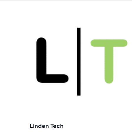
Cl
Em
In
Linden Tech