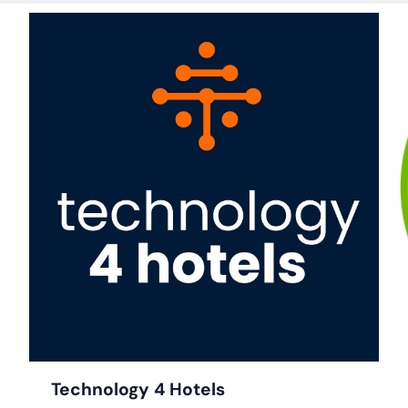
ick to Access
ail Survey
visible Mode
Technology 4 Hotels