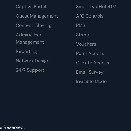
Captive Portal
SmartTV / HotelTV
Guest Management
A/C Controls
Content Filtering
PMS
Admin/User
Stripe
Management
Vouchers
Reporting
Perm Access
Network Design
Click to Access
24/7 Support
Email Survey
Invisible Mode
ts Reserved.