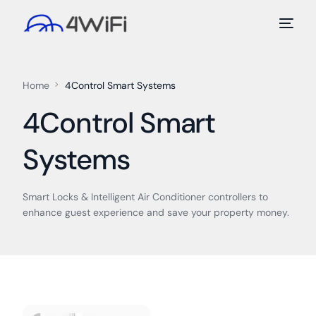
Home
4Control Smart Systems
4Control Smart
Systems
Smart Locks & Intelligent Air Conditioner controllers to
enhance guest experience and save your property money.