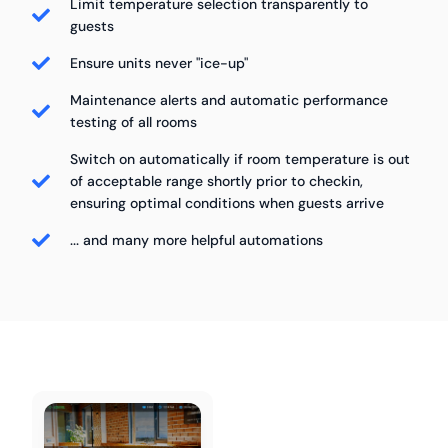
Limit temperature selection transparently to
guests
Ensure units never "ice-up"
Maintenance alerts and automatic performance
testing of all rooms
Switch on automatically if room temperature is out
of acceptable range shortly prior to checkin,
ensuring optimal conditions when guests arrive
... and many more helpful automations