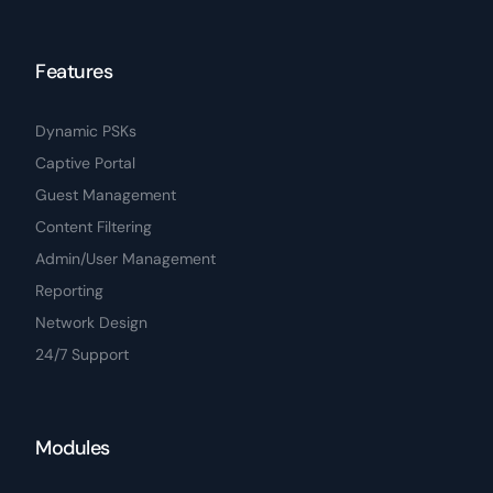
Features
Dynamic PSKs
Captive Portal
Guest Management
Content Filtering
Admin/User Management
Reporting
Network Design
24/7 Support
Modules