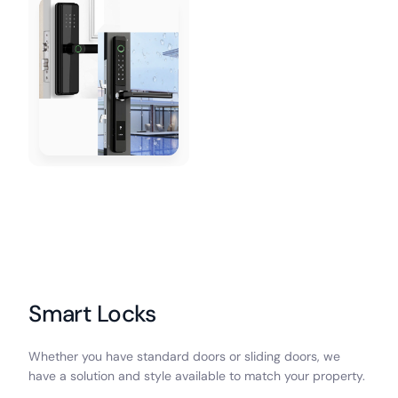
Smart Locks
Whether you have standard doors or sliding doors, we
have a solution and style available to match your property.