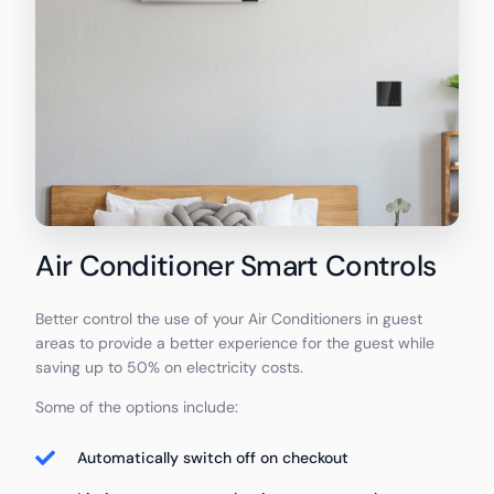
Air Conditioner Smart Controls
Better control the use of your Air Conditioners in guest
areas to provide a better experience for the guest while
saving up to 50% on electricity costs.
Some of the options include:
Automatically switch off on checkout