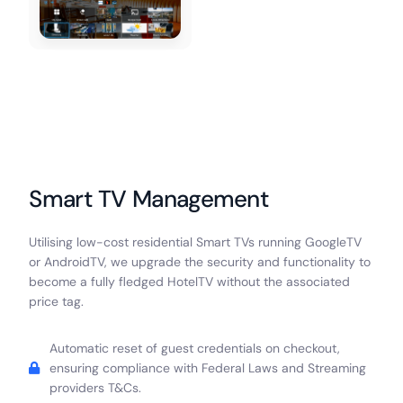
Smart TV Management
Utilising low-cost residential Smart TVs running GoogleTV
or AndroidTV, we upgrade the security and functionality to
become a fully fledged HotelTV without the associated
price tag.
Automatic reset of guest credentials on checkout,
ensuring compliance with Federal Laws and Streaming
providers T&Cs.