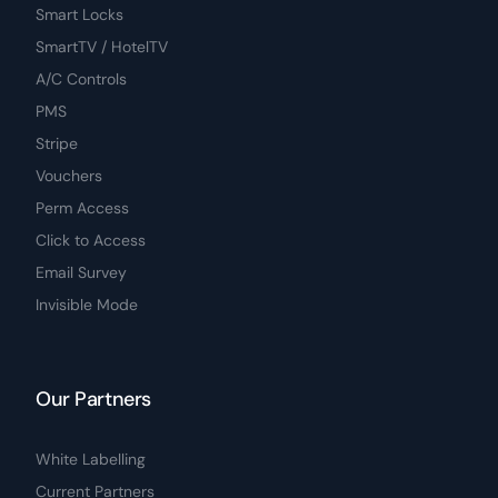
Smart Locks
SmartTV / HotelTV
A/C Controls
PMS
Stripe
Vouchers
Perm Access
Click to Access
Email Survey
Invisible Mode
Our Partners
White Labelling
Current Partners