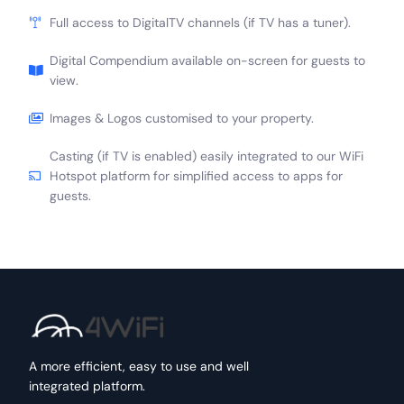
Full access to DigitalTV channels (if TV has a tuner).
Digital Compendium available on-screen for guests to
view.
Images & Logos customised to your property.
Casting (if TV is enabled) easily integrated to our WiFi
Hotspot platform for simplified access to apps for
guests.
A more efficient, easy to use and well
integrated platform.