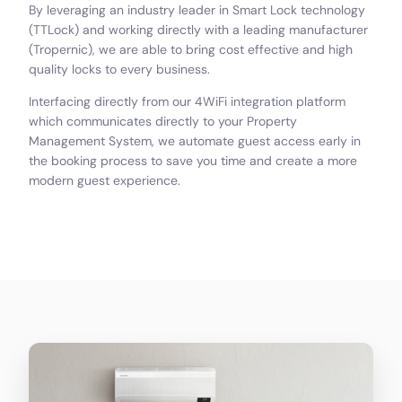
By leveraging an industry leader in Smart Lock technology
(TTLock) and working directly with a leading manufacturer
(Tropernic), we are able to bring cost effective and high
quality locks to every business.
Interfacing directly from our 4WiFi integration platform
which communicates directly to your Property
Management System, we automate guest access early in
the booking process to save you time and create a more
modern guest experience.